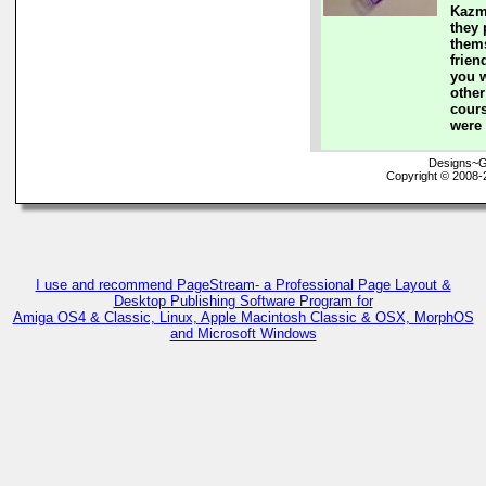
Kazm
they 
them
frie
you w
other
cours
were 
Designs~G
Copyright © 2008-
I use and recommend PageStream- a Professional Page Layout &
Desktop Publishing Software Program for
Amiga OS4 & Classic, Linux, Apple Macintosh Classic & OSX, MorphOS
and Microsoft Windows