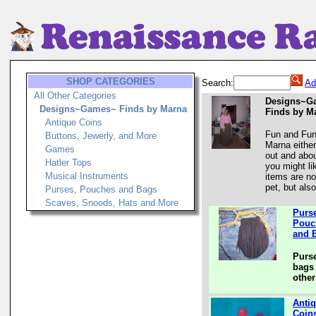
SHOP CATEGORIES
Search:
Ad
All Other Categories
Designs~G
Designs~Games~ Finds by Marna
Finds by M
Antique Coins
Fun and Fun
Buttons, Jewerly, and More
Marna either
Games
out and abo
Hatler Tops
you might li
Musical Instruments
items are no
pet, but also
Purses, Pouches and Bags
Scaves, Snoods, Hats and More
Purs
Pouc
and 
Purs
bags 
other
Anti
Coin