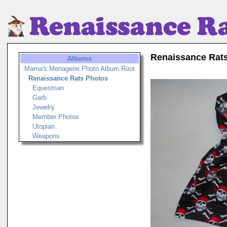
Renaissance Rat
Albums
Marna's Menagerie Photo Album Root
Renaissance Rats Photos
Equestrian
Garb
Jewelry
Member Photos
Utopian
Weapons