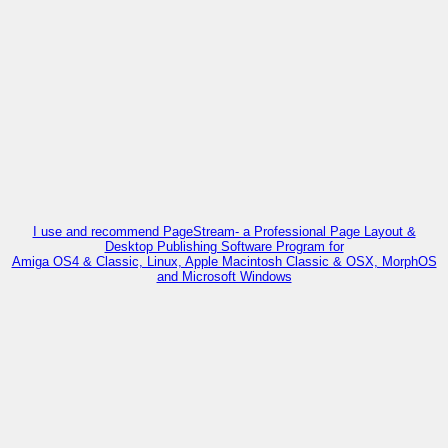
I use and recommend PageStream- a Professional Page Layout &
Desktop Publishing Software Program for
Amiga OS4 & Classic, Linux, Apple Macintosh Classic & OSX, MorphOS
and Microsoft Windows