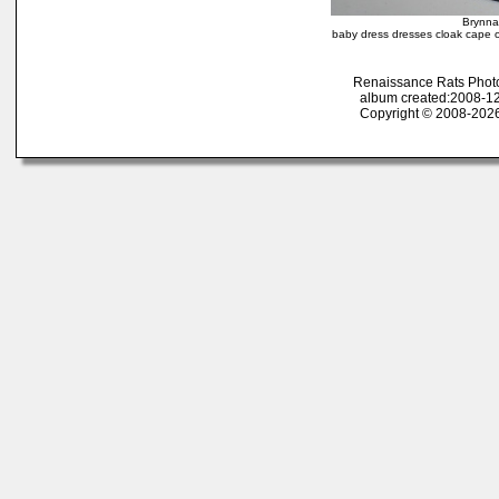
Brynna
baby dress dresses cloak cape ov
Renaissance Rats Phot
album created:2008-12
Copyright © 2008-2026