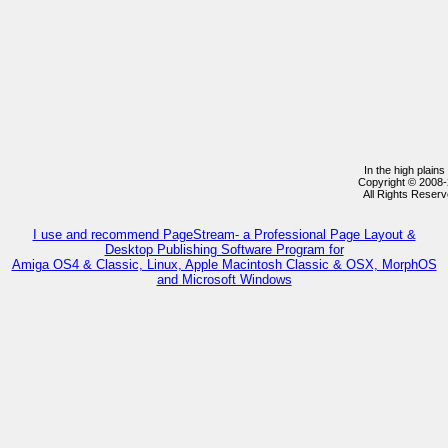
In the high plain
Copyright © 2008
All Rights Reser
I use and recommend PageStream- a Professional Page Layout &
Desktop Publishing Software Program for
Amiga OS4 & Classic, Linux, Apple Macintosh Classic & OSX, MorphOS
and Microsoft Windows