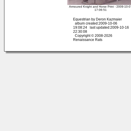
Armoured Knight and Horse Print - 2009-10-0
17:06:51
Equestrian by Deron Kazmaier
album created:2009-10-06
19:08:24 last updated:2009-10-16
22:30:08
Copyright © 2008-2026
Renaissance Rats