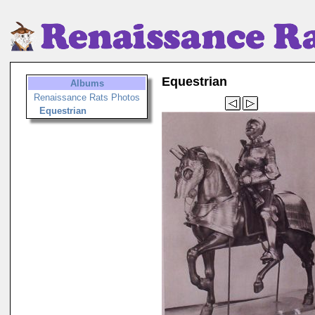
Equestrian
Albums
Renaissance Rats Photos
Equestrian