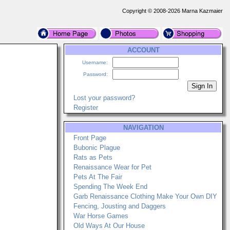
Copyright © 2008-2026 Marna Kazmaier
ACCOUNT
Username:
Password:
Lost your password?
Register
NAVIGATION
Front Page
Bubonic Plague
Rats as Pets
Renaissance Wear for Pet
Pets At The Fair
Spending The Week End
Garb Renaissance Clothing Make Your Own DIY
Fencing, Jousting and Daggers
War Horse Games
Old Ways At Our House