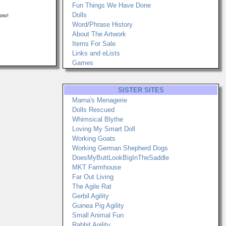
Fun Things We Have Done
Dolls
oto!
Word/Phrase History
About The Artwork
Items For Sale
Links and eLists
Games
SISTER SITES
Marna's Menagerie
Dolls Rescued
Whimsical Blythe
Loving My Smart Doll
Working Goats
Working German Shepherd Dogs
DoesMyButtLookBigInTheSaddle
MKT Farmhouse
Far Out Living
The Agile Rat
Gerbil Agility
Guinea Pig Agility
Small Animal Fun
Rabbit Agility