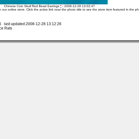
Chinese Coin Skull Red Bead Earrings
*
- 2008-12-28 13:02:47
n our online store. Click the active link near the photo title to see the store item featured in the ph
 last updated:2008-12-28 13:12:26
ce Rats