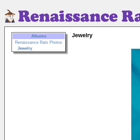
Jewelry
Albums
Renaissance Rats Photos
Jewelry