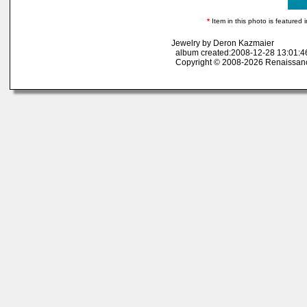
*
Item in this photo is featured i
Jewelry by Deron Kazmaier
album created:2008-12-28 13:01:46
Copyright © 2008-2026 Renaissan