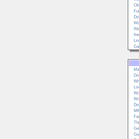
Ol
Fu
Do
Wo
Ab
It
Li
Ga
Ma
Do
Wh
Lo
Wo
Wo
Do
MK
Fa
Th
Ger
Gu