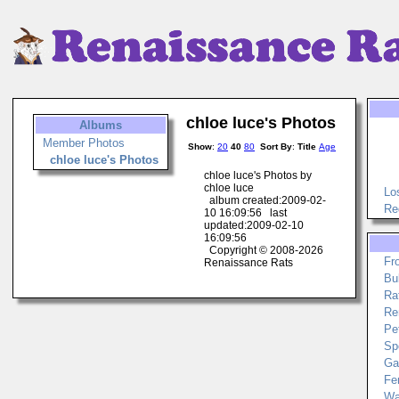
chloe luce's Photos
Albums
Member Photos
Show
:
20
40
80
Sort By
:
Title
Age
chloe luce's Photos
chloe luce's Photos by
chloe luce
Lo
album created:2009-02-
Re
10 16:09:56 last
updated:2009-02-10
16:09:56
Copyright © 2008-2026
Fr
Renaissance Rats
Bu
Ra
Re
Pe
Sp
Ga
Fe
Wa