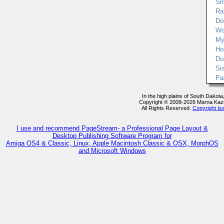
Sm
Rab
Do
Wo
My
Ho
Du
Si
Pa
In the high plains of South Dakot
Copyright © 2008-2026 Marna Kaz
All Rights Reserved.
Copyright Is
I use and recommend PageStream- a Professional Page Layout &
Desktop Publishing Software Program for
Amiga OS4 & Classic, Linux, Apple Macintosh Classic & OSX, MorphOS
and Microsoft Windows