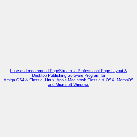
I use and recommend PageStream- a Professional Page Layout &
Desktop Publishing Software Program for
Amiga OS4 & Classic, Linux, Apple Macintosh Classic & OSX, MorphOS
and Microsoft Windows