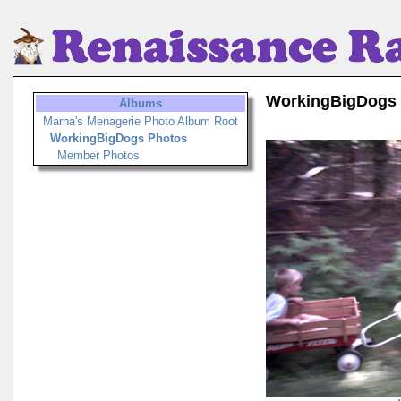
WorkingBigDogs
Albums
Marna's Menagerie Photo Album Root
WorkingBigDogs Photos
Member Photos