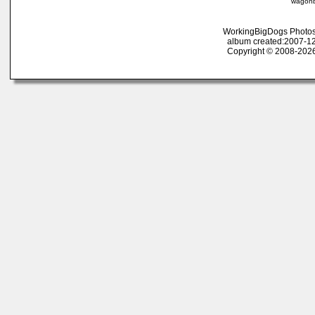
wagonb
WorkingBigDogs Photos
album created:2007-12
Copyright © 2008-2026