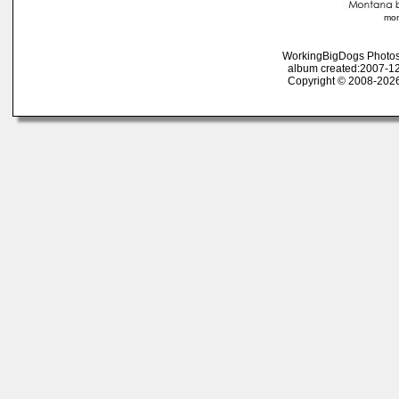
mon
WorkingBigDogs Photos
album created:2007-12
Copyright © 2008-2026