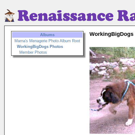
WorkingBigDogs
Albums
Marna's Menagerie Photo Album Root
WorkingBigDogs Photos
Member Photos