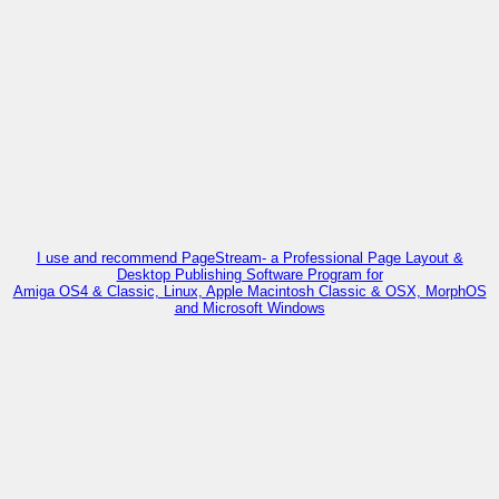
I use and recommend PageStream- a Professional Page Layout &
Desktop Publishing Software Program for
Amiga OS4 & Classic, Linux, Apple Macintosh Classic & OSX, MorphOS
and Microsoft Windows