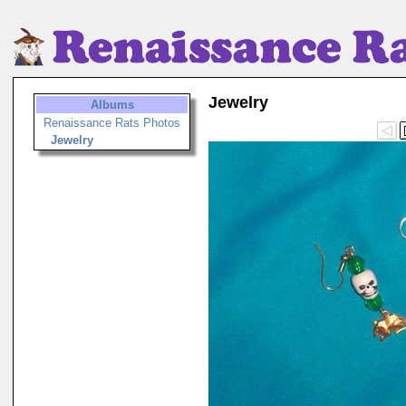
Jewelry
Albums
Renaissance Rats Photos
Jewelry