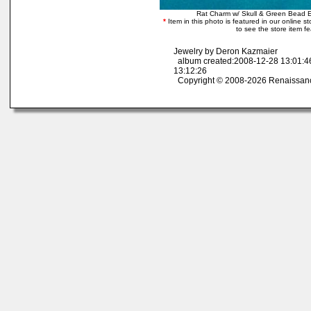
Rat Charm w/ Skull & Green Bead 
*
Item in this photo is featured in our online sto
to see the store item f
Jewelry by Deron Kazmaier
album created:2008-12-28 13:01:4
13:12:26
Copyright © 2008-2026 Renaissan