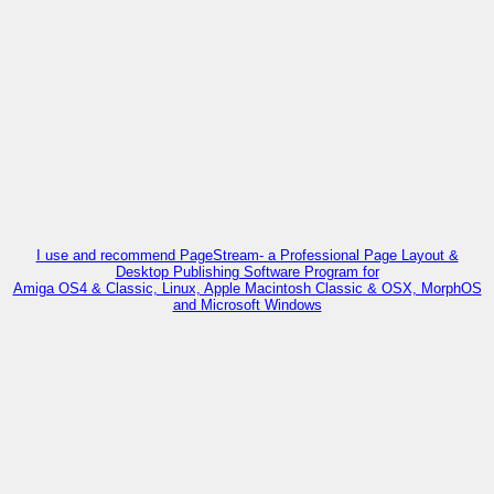
I use and recommend PageStream- a Professional Page Layout &
Desktop Publishing Software Program for
Amiga OS4 & Classic, Linux, Apple Macintosh Classic & OSX, MorphOS
and Microsoft Windows