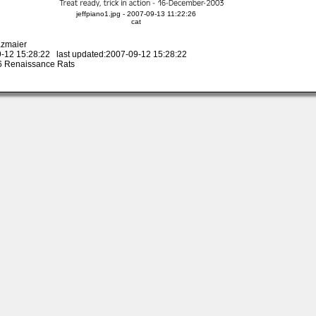
jeffpiano1.jpg - 2007-09-13 11:22:26
cat
azmaier
-12 15:28:22 last updated:2007-09-12 15:28:22
 Renaissance Rats