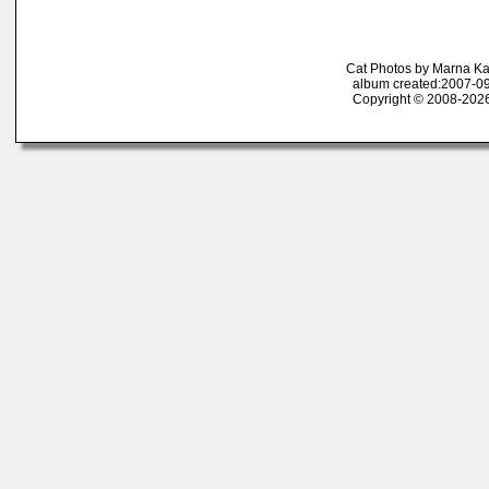
Cat Photos by Marna K
album created:2007-09
Copyright © 2008-2026