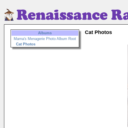
Cat Photos
Albums
Marna's Menagerie Photo Album Root
Cat Photos