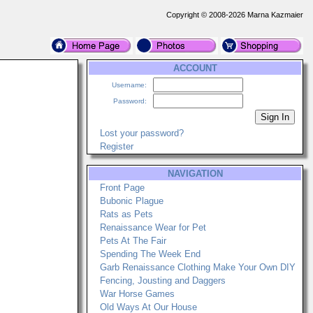
Copyright © 2008-2026 Marna Kazmaier
ACCOUNT
Username:
Password:
Lost your password?
Register
NAVIGATION
Front Page
Bubonic Plague
Rats as Pets
Renaissance Wear for Pet
Pets At The Fair
Spending The Week End
Garb Renaissance Clothing Make Your Own DIY
Fencing, Jousting and Daggers
War Horse Games
Old Ways At Our House