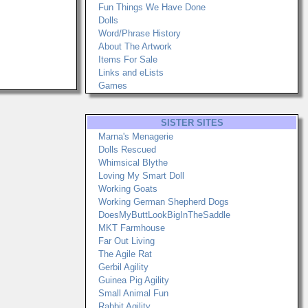
Fun Things We Have Done
Dolls
Word/Phrase History
About The Artwork
Items For Sale
Links and eLists
Games
SISTER SITES
Marna's Menagerie
Dolls Rescued
Whimsical Blythe
Loving My Smart Doll
Working Goats
Working German Shepherd Dogs
DoesMyButtLookBigInTheSaddle
MKT Farmhouse
Far Out Living
The Agile Rat
Gerbil Agility
Guinea Pig Agility
Small Animal Fun
Rabbit Agility