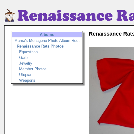
Renaissance Rat
Albums
Marna's Menagerie Photo Album Root
Renaissance Rats Photos
Equestrian
Garb
Jewelry
Member Photos
Utopian
Weapons