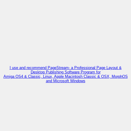
I use and recommend PageStream- a Professional Page Layout &
Desktop Publishing Software Program for
Amiga OS4 & Classic, Linux, Apple Macintosh Classic & OSX, MorphOS
and Microsoft Windows