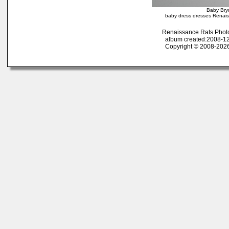
Baby Bry
baby dress dresses Renaiss
Renaissance Rats Phot
album created:2008-12
Copyright © 2008-2026