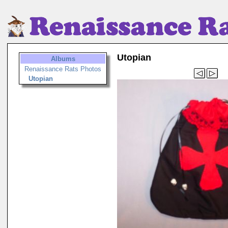
Utopian
Albums
Renaissance Rats Photos
Utopian