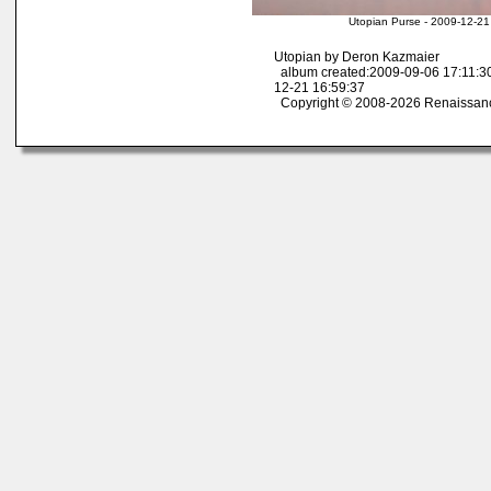
Utopian Purse - 2009-12-21
Utopian by Deron Kazmaier
album created:2009-09-06 17:11:30
12-21 16:59:37
Copyright © 2008-2026 Renaissan