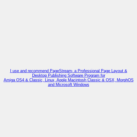
I use and recommend PageStream- a Professional Page Layout &
Desktop Publishing Software Program for
Amiga OS4 & Classic, Linux, Apple Macintosh Classic & OSX, MorphOS
and Microsoft Windows