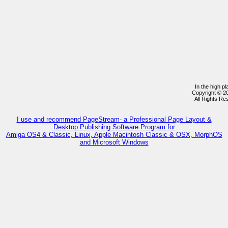
In the high p
Copyright © 2
All Rights R
I use and recommend PageStream- a Professional Page Layout &
Desktop Publishing Software Program for
Amiga OS4 & Classic, Linux, Apple Macintosh Classic & OSX, MorphOS
and Microsoft Windows