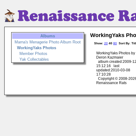
WorkingYaks Pho
Albums
Marna's Menagerie Photo Album Root
Show
:
20
40
80
Sort By
:
Tit
WorkingYaks Photos
WorkingYaks Photos by
Member Photos
Deron Kazmaier
Yak Collectables
album created:2009-1
15:12:16 last
updated:2010-03-08
17:10:28
Copyright © 2008-202
Renaissance Rats