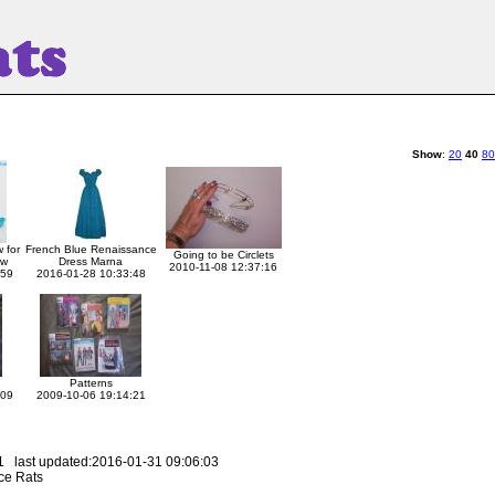
Show
:
20
40
80
 for
French Blue Renaissance
Going to be Circlets
aw
Dress Marna
2010-11-08 12:37:16
:59
2016-01-28 10:33:48
Patterns
:09
2009-10-06 19:14:21
 last updated:2016-01-31 09:06:03
ce Rats