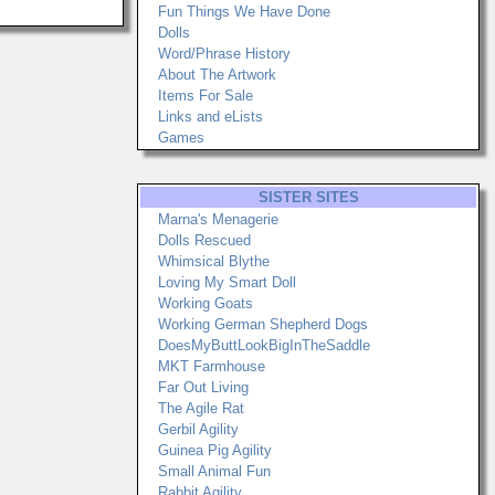
Fun Things We Have Done
Dolls
Word/Phrase History
About The Artwork
Items For Sale
Links and eLists
Games
SISTER SITES
Marna's Menagerie
Dolls Rescued
Whimsical Blythe
Loving My Smart Doll
Working Goats
Working German Shepherd Dogs
DoesMyButtLookBigInTheSaddle
MKT Farmhouse
Far Out Living
The Agile Rat
Gerbil Agility
Guinea Pig Agility
Small Animal Fun
Rabbit Agility