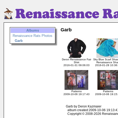
Garb
Albums
Renaissance Rats Photos
Garb
Deron Renaissance Fair
Sky Blue Scarf Shaw
Shirt
Renaissance Sh
2016-01-31 09:06:03
2016-01-28 10:36
Patterns
Patterns
2009-10-06 19:17:43
2009-10-06 19:15
Garb by Deron Kazmaier
album created:2009-10-06 19:13:41
Copyright © 2008-2026 Renaissan