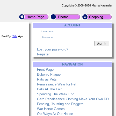
Copyright © 2008-2026 Marna Kazmaier
ACCOUNT
Username:
Sort By
:
Title
Age
Password:
Lost your password?
Register
NAVIGATION
Front Page
Bubonic Plague
Rats as Pets
Renaissance Wear for Pet
Pets At The Fair
Spending The Week End
Garb Renaissance Clothing Make Your Own DIY
Fencing, Jousting and Daggers
War Horse Games
Old Ways At Our House