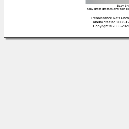
Baby Bry
baby dress dresses over skirt R
Renaissance Rats Phot
album created:2008-12
Copyright © 2008-2026