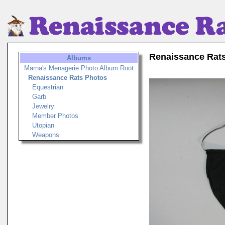
Renaissance Rat
Albums
Marna's Menagerie Photo Album Root
Renaissance Rats Photos
Equestrian
Garb
Jewelry
Member Photos
Utopian
Weapons