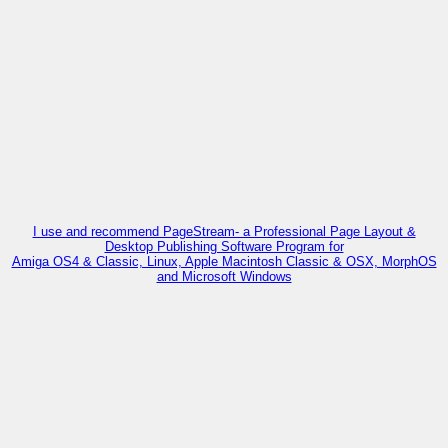
I use and recommend PageStream- a Professional Page Layout &
Desktop Publishing Software Program for
Amiga OS4 & Classic, Linux, Apple Macintosh Classic & OSX, MorphOS
and Microsoft Windows