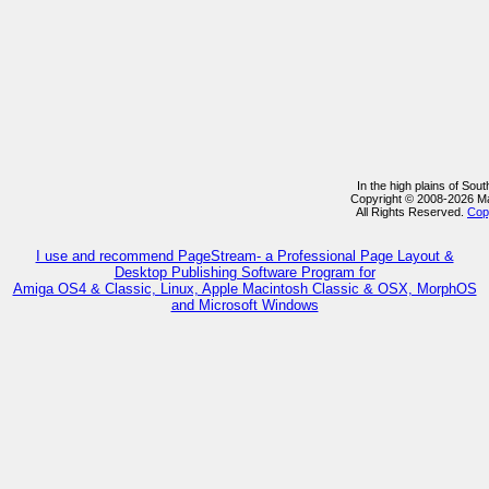
In the high plains of So
Copyright © 2008-2026 M
All Rights Reserved.
Cop
I use and recommend PageStream- a Professional Page Layout &
Desktop Publishing Software Program for
Amiga OS4 & Classic, Linux, Apple Macintosh Classic & OSX, MorphOS
and Microsoft Windows