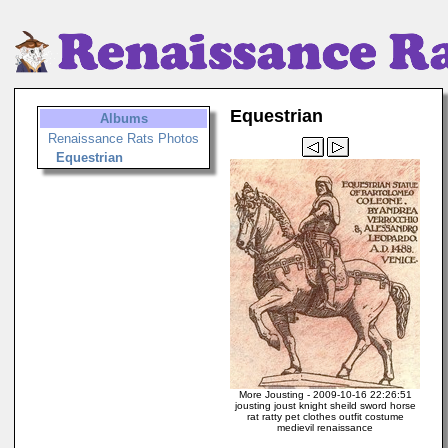
Equestrian
Albums
Renaissance Rats Photos
Equestrian
More Jousting - 2009-10-16 22:26:51
jousting joust knight sheild sword horse
rat ratty pet clothes outfit costume
medievil renaissance