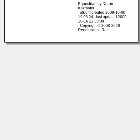
Equestrian by Deron
Kazmaier
album created:2009-10-06
19:08:24 last updated:2009-
10-16 22:30:08
Copyright © 2008-2026
Renaissance Rats