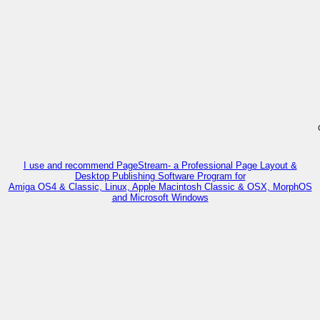
I use and recommend PageStream- a Professional Page Layout &
Desktop Publishing Software Program for
Amiga OS4 & Classic, Linux, Apple Macintosh Classic & OSX, MorphOS
and Microsoft Windows