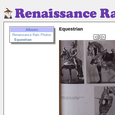
Equestrian
Albums
Renaissance Rats Photos
Equestrian