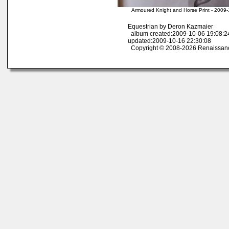
Armoured Knight and Horse Print - 2009
Equestrian by Deron Kazmaier
album created:2009-10-06 19:08:2
updated:2009-10-16 22:30:08
Copyright © 2008-2026 Renaissan