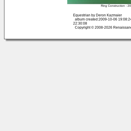
Ring Construction - 2
Equestrian by Deron Kazmaier
album created:2009-10-06 19:08:2
22:30:08
Copyright © 2008-2026 Renaissan