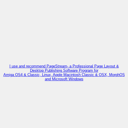
I use and recommend PageStream- a Professional Page Layout &
Desktop Publishing Software Program for
Amiga OS4 & Classic, Linux, Apple Macintosh Classic & OSX, MorphOS
and Microsoft Windows