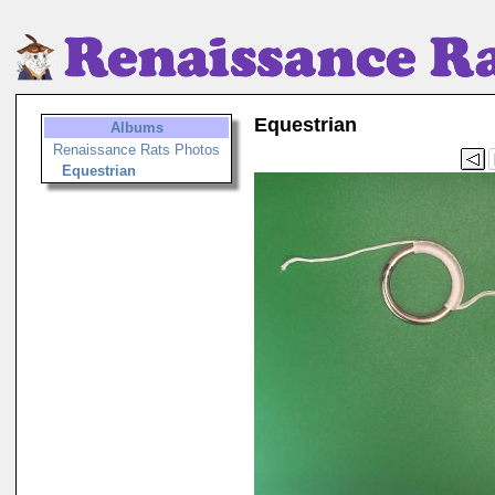
Equestrian
Albums
Renaissance Rats Photos
Equestrian