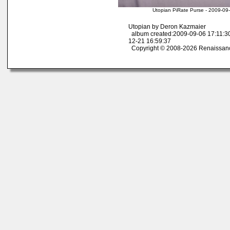
Utopian PiRate Purse - 2009-09
Utopian by Deron Kazmaier
album created:2009-09-06 17:11:30
12-21 16:59:37
Copyright © 2008-2026 Renaissan