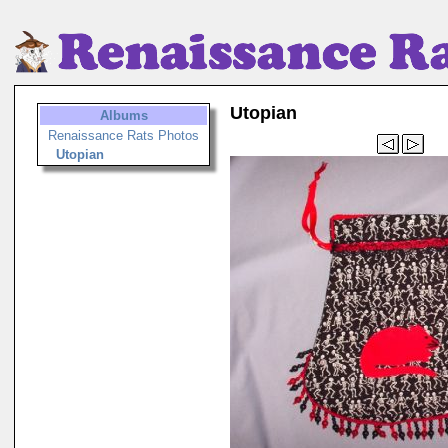
Utopian
Albums
Renaissance Rats Photos
Utopian