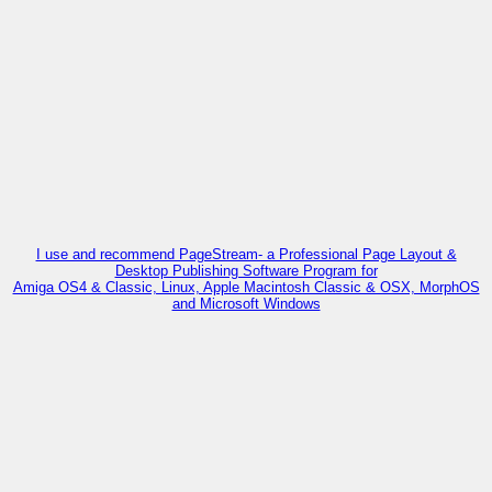
I use and recommend PageStream- a Professional Page Layout &
Desktop Publishing Software Program for
Amiga OS4 & Classic, Linux, Apple Macintosh Classic & OSX, MorphOS
and Microsoft Windows