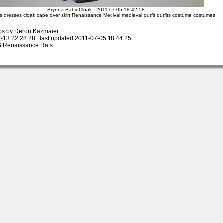
Brynna Baby Cloak - 2011-07-05 18:42:58
s dresses cloak cape over skirt Renaissance Medival medieval outfit outfits costume costumes
os by Deron Kazmaier
-13 22:28:28 last updated:2011-07-05 18:44:25
 Renaissance Rats