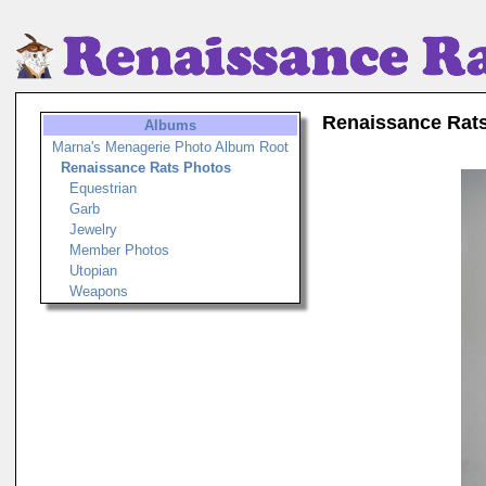
Renaissance Rat
Albums
Marna's Menagerie Photo Album Root
Renaissance Rats Photos
Equestrian
Garb
Jewelry
Member Photos
Utopian
Weapons