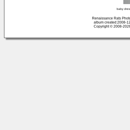
baby dres
Renaissance Rats Phot
album created:2008-12
Copyright © 2008-2026