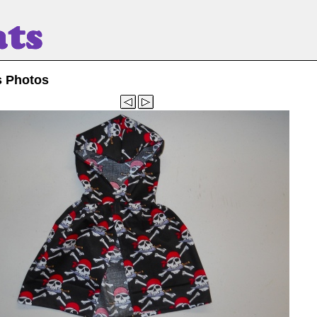
s Photos