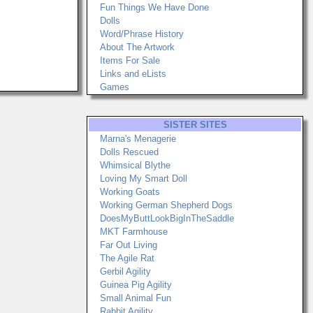
Fun Things We Have Done
Dolls
Word/Phrase History
About The Artwork
Items For Sale
Links and eLists
Games
SISTER SITES
Marna's Menagerie
Dolls Rescued
Whimsical Blythe
Loving My Smart Doll
Working Goats
Working German Shepherd Dogs
DoesMyButtLookBigInTheSaddle
MKT Farmhouse
Far Out Living
The Agile Rat
Gerbil Agility
Guinea Pig Agility
Small Animal Fun
Rabbit Agility