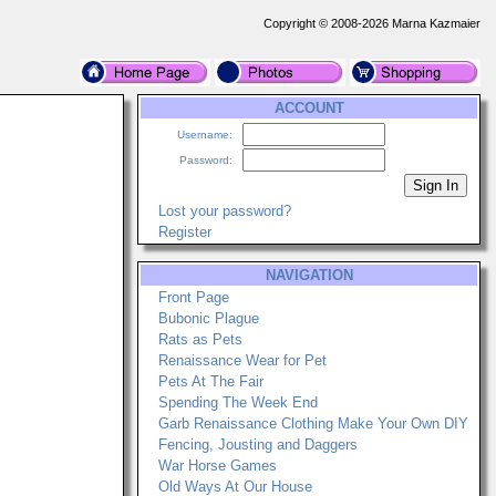
Copyright © 2008-2026 Marna Kazmaier
ACCOUNT
Username:
Password:
Lost your password?
Register
NAVIGATION
Front Page
Bubonic Plague
Rats as Pets
Renaissance Wear for Pet
Pets At The Fair
Spending The Week End
Garb Renaissance Clothing Make Your Own DIY
Fencing, Jousting and Daggers
War Horse Games
Old Ways At Our House