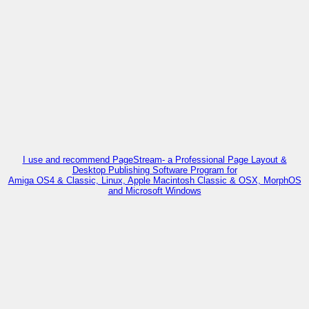
I use and recommend PageStream- a Professional Page Layout &
Desktop Publishing Software Program for
Amiga OS4 & Classic, Linux, Apple Macintosh Classic & OSX, MorphOS
and Microsoft Windows