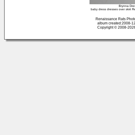
Brynna Dres
baby dress dresses over skirt R
Renaissance Rats Phot
album created:2008-12
Copyright © 2008-2026