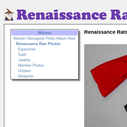
Renaissance Rat
Albums
Marna's Menagerie Photo Album Root
Renaissance Rats Photos
Equestrian
Garb
Jewelry
Member Photos
Utopian
Weapons