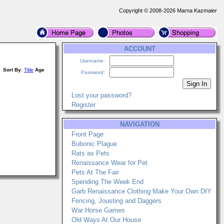
Copyright © 2008-2026 Marna Kazmaier
ACCOUNT
Username:
Sort By
:
Title
Age
Password:
Lost your password?
Register
NAVIGATION
Front Page
Bubonic Plague
Rats as Pets
Renaissance Wear for Pet
Pets At The Fair
Spending The Week End
Garb Renaissance Clothing Make Your Own DIY
Fencing, Jousting and Daggers
War Horse Games
Old Ways At Our House