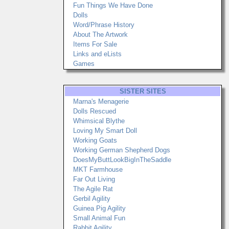
Fun Things We Have Done
Dolls
Word/Phrase History
About The Artwork
Items For Sale
Links and eLists
Games
SISTER SITES
Marna's Menagerie
Dolls Rescued
Whimsical Blythe
Loving My Smart Doll
Working Goats
Working German Shepherd Dogs
DoesMyButtLookBigInTheSaddle
MKT Farmhouse
Far Out Living
The Agile Rat
Gerbil Agility
Guinea Pig Agility
Small Animal Fun
Rabbit Agility