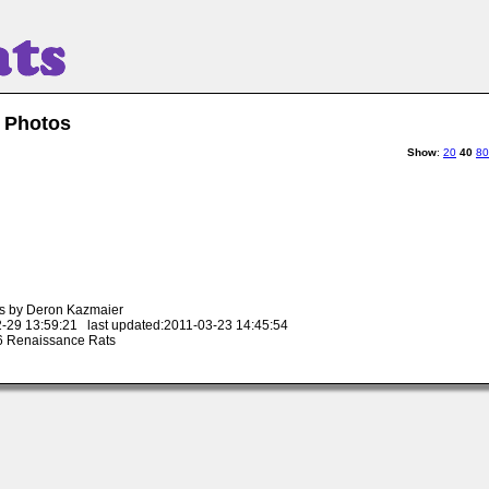
 Photos
Show
:
20
40
80
s by Deron Kazmaier
-29 13:59:21 last updated:2011-03-23 14:45:54
 Renaissance Rats