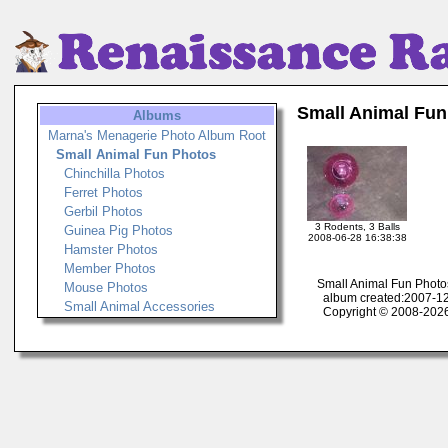
Small Animal Fun
Albums
Marna's Menagerie Photo Album Root
Small Animal Fun Photos
Chinchilla Photos
Ferret Photos
Gerbil Photos
3 Rodents, 3 Balls
Guinea Pig Photos
2008-06-28 16:38:38
Hamster Photos
Member Photos
Small Animal Fun Photo
Mouse Photos
album created:2007-12
Small Animal Accessories
Copyright © 2008-2026